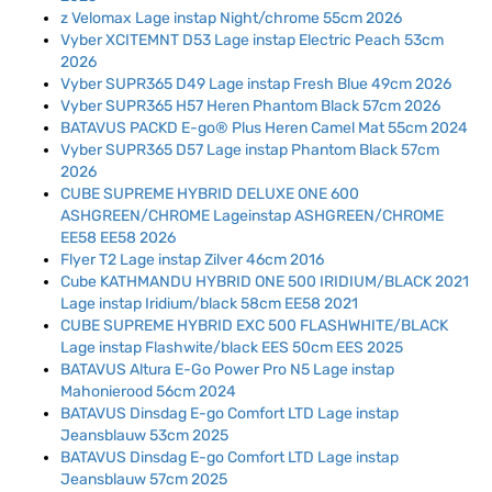
z Velomax Lage instap Night/chrome 55cm 2026
Vyber XCITEMNT D53 Lage instap Electric Peach 53cm
2026
Vyber SUPR365 D49 Lage instap Fresh Blue 49cm 2026
Vyber SUPR365 H57 Heren Phantom Black 57cm 2026
BATAVUS PACKD E-go® Plus Heren Camel Mat 55cm 2024
Vyber SUPR365 D57 Lage instap Phantom Black 57cm
2026
CUBE SUPREME HYBRID DELUXE ONE 600
ASHGREEN/CHROME Lageinstap ASHGREEN/CHROME
EE58 EE58 2026
Flyer T2 Lage instap Zilver 46cm 2016
Cube KATHMANDU HYBRID ONE 500 IRIDIUM/BLACK 2021
Lage instap Iridium/black 58cm EE58 2021
CUBE SUPREME HYBRID EXC 500 FLASHWHITE/BLACK
Lage instap Flashwite/black EES 50cm EES 2025
BATAVUS Altura E-Go Power Pro N5 Lage instap
Mahonierood 56cm 2024
BATAVUS Dinsdag E-go Comfort LTD Lage instap
Jeansblauw 53cm 2025
BATAVUS Dinsdag E-go Comfort LTD Lage instap
Jeansblauw 57cm 2025