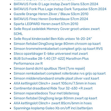
BATAVUS Fonk-D Lage instap Zwart Glans 53cm 2024
BATAVUS Fonk Plus Lage instap Dark Turquoise 53cm 2024
Gazelle Orange Heren Zilver / Blauw 53cm 2010
BATAVUS Finez Heren Donkerblauw 57cm 2024
Sparta LEOPARD Heren zwart 57cm 2010
Selle Royal zadeldek Memory Cover groot unisex zwart
SCML
Selle Royal kinderzadel Ben Kids unisex 16-20-24"
Simson fietsbel DingDong large 80mm chroom op kaart
Simson trommelremkabelset compleet grijs op kaart RVS
Steco opzetdrager E-bike universeel mat zwart
BUB Schwalbe 28-1.40 (37-622) Marathon Plus
Performance zw R
Simson band dicht spuitbus 75ml (Tyre repair)
Simson remkabelset compleet rollerbrake rvs grijs op kaart
Simson middenstandaard smalle plaat zilver vast kaart
AXA kettingslot Clinch+ zwart 105cm/7.5mm in hoes
Continental draadband Ride Tour 32-630 +R zwart
Simson reparatiedoos Tour met blisteroog
Simson fietsbel DingDong large 80mm zwart op kaart
AXA kettingslot Clinch+ zwart 85cm/6mm in hoes
Spanninga koplamp Galeo Xb on/off incl.batterijen