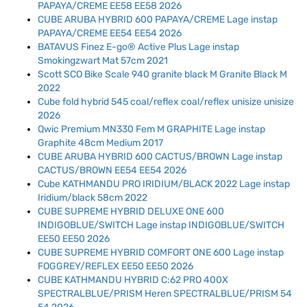
PAPAYA/CREME EE58 EE58 2026
CUBE ARUBA HYBRID 600 PAPAYA/CREME Lage instap
PAPAYA/CREME EE54 EE54 2026
BATAVUS Finez E-go® Active Plus Lage instap
Smokingzwart Mat 57cm 2021
Scott SCO Bike Scale 940 granite black M Granite Black M
2022
Cube fold hybrid 545 coal/reflex coal/reflex unisize unisize
2026
Qwic Premium MN330 Fem M GRAPHITE Lage instap
Graphite 48cm Medium 2017
CUBE ARUBA HYBRID 600 CACTUS/BROWN Lage instap
CACTUS/BROWN EE54 EE54 2026
Cube KATHMANDU PRO IRIDIUM/BLACK 2022 Lage instap
Iridium/black 58cm 2022
CUBE SUPREME HYBRID DELUXE ONE 600
INDIGOBLUE/SWITCH Lage instap INDIGOBLUE/SWITCH
EE50 EE50 2026
CUBE SUPREME HYBRID COMFORT ONE 600 Lage instap
FOGGREY/REFLEX EE50 EE50 2026
CUBE KATHMANDU HYBRID C:62 PRO 400X
SPECTRALBLUE/PRISM Heren SPECTRALBLUE/PRISM 54