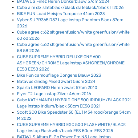
BATAVUS Finez Heren Donkerblauw 57cm 2024
Cube aim slx slateblack/black slateblack/black l l 2026
BIKE FUN Load Meisjes Turquoise 41cm 2023
Vyber SUPR365 D57 Lage instap Phantom Black 57cm
2026
Cube agree c:62 slt greenfusion/white greenfusion/white
60 60 2026
Cube agree c:62 slt greenfusion/white greenfusion/white
58 58 2026
CUBE SUPREME HYBRID DELUXE ONE 600
ASHGREEN/CHROME Lageinstap ASHGREEN/CHROME
EE58 EE58 2026
Bike Fun camoufllage Jongens Blauw 2023
Batavus dindag Mixed zwart 53cm 2024
Sparta LEOPARD Heren zwart 57cm 2010
Flyer T2 Lage instap Zilver 46cm 2016
Cube KATHMANDU HYBRID ONE 500 IRIDIUM/BLACK 2021
Lage instap Iridium/black 58cm EE58 2021
Scott SCO Bike Speedster 30 (EU) M54 rood/orange 54cm
M 2022
CUBE SUPREME HYBRID EXC 500 FLASHWHITE/BLACK
Lage instap Flashwite/black EES 50cm EES 2025
BATAVUS Altura E-Go Power Pro N5 Lage instap