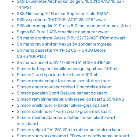
SKS Drukmeter Airchecker 2e gen. 10001 SV/AV 10 bar-
144PSI
SKS Minipomp MTB 6-bar Supershort alu 10367
SKS v.spatbord "SHOCKBLADE" 26-27.5" zwart
SKS vloerpomp Air-X-Press 8.0 met manometer max. 8 bar
Sigma BC Pure 1 ATS draadloze computer zwart
Shimano crankstel Acera 7/8v 22/32/42T 170mm zwart
Shimano revo shifter Nexus 3V zonder remgreep
Shimano cassette 9V 11-32 CS-HG400 Deore
CSHG4009132
Shimano cassette 8V 11-32 HG31 ECSHG318132
Simson ketting en derailleur reiniger spuitbus 400ml
Simson 2 takt spartametolie flacon 100ml
Simson rembandage tour ovaal per stuk op kaart
Simson onderhoudsborstelset 2 borstels op kaart
Simson pedalen Sport DeLuxe per set op kaart
Simson rem binnenkabel universeel op kaart 2,35m RVS
Simson snelbinder 3-binder zilver-grijs op kaart
Simson spinbinder 4-arm zwart-groen met kaart
Simson middenstandaard dubbel brede plaat zwart
verst.kaart
Simson velglint 26"-28" 20mm rubber per stuk op kaart
Simson voorvorkkoplamp LED zwart naafdynamo op kaart