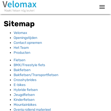
Toggl
navig
Sitemap
Velomax
Openingstijden
Contact opnemen
Het Team
Producten
Fietsen
BMX/Freestyle fiets
Bakfietsen
Bakfietsen/Transportfietsen
Crosshybrides
E-bikes
Hybride fietsen
Jeugdfietsen
Kinderfietsen
Mountainbikes
Overig rollend materieel