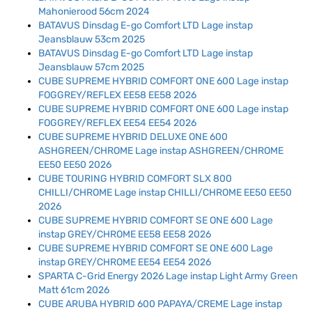
Mahonierood 56cm 2024
BATAVUS Dinsdag E-go Comfort LTD Lage instap
Jeansblauw 53cm 2025
BATAVUS Dinsdag E-go Comfort LTD Lage instap
Jeansblauw 57cm 2025
CUBE SUPREME HYBRID COMFORT ONE 600 Lage instap
FOGGREY/REFLEX EE58 EE58 2026
CUBE SUPREME HYBRID COMFORT ONE 600 Lage instap
FOGGREY/REFLEX EE54 EE54 2026
CUBE SUPREME HYBRID DELUXE ONE 600
ASHGREEN/CHROME Lage instap ASHGREEN/CHROME
EE50 EE50 2026
CUBE TOURING HYBRID COMFORT SLX 800
CHILLI/CHROME Lage instap CHILLI/CHROME EE50 EE50
2026
CUBE SUPREME HYBRID COMFORT SE ONE 600 Lage
instap GREY/CHROME EE58 EE58 2026
CUBE SUPREME HYBRID COMFORT SE ONE 600 Lage
instap GREY/CHROME EE54 EE54 2026
SPARTA C-Grid Energy 2026 Lage instap Light Army Green
Matt 61cm 2026
CUBE ARUBA HYBRID 600 PAPAYA/CREME Lage instap