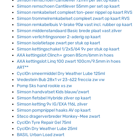
Simson remschoen Cantilever 72mm per set op kaart
Simson remschoen Cantilever 55mm per set op kaart
Simson remkabelset compleet ton-peer nippel op kaart RVS
Simson trommelremkabelset compleet zwart op kaart RVS
Simson remkabelbuis V-brake 90ø vast incl. rubber op kaart
Simson middenstandaard Basic brede plaat vast zilver
Simson verlichtingssnoer 2-aderig op kaart
Simson isolatietape zwart per stuk op kaart
Simson kettingschakel 1/2x5/64 9v per stuk op kaart
AXA kettingslot Clinch+ groen 85cm/6mm in hoes
AXA kettingslot Linq 100 zwart 100cm/9.5mm in hoes
ART**
CyclOn smeermiddel Dry Weather Lube 125ml
Vredestein Bub 28x1 vr 23-622 freccia zw vw
Pomp Sks hand rookie xs zw
Simson handvatset Kids blauw/zwart
Simson fietsbel Hybride zilver op kaart
Simson ketting 9v IG/EXA 116L zilver
Simson pompnippel haaks AV op kaart
Steco dragerverbreder Monkey-Mee zwart
CyclOn Tyre Repair Gel 75ml
CyclOn Dry Weather Lube 25ml
BASIL Urban Load zwart