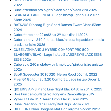
CUBE CUBIE 160 GREEN/RED 2022 Mixed Green/red 16
2022
Cube attention pro night/black night/black xl xl 2026
SPARTA A-LANE ENERGY Lage instap Egean-Blue Mat
51cm 2025
BATAVUS Dinsdag E-go Sport Dames Zwart Glans 53cm
2024
Cube stereo one22 c:62 slx 29 blackline l l 2026
Cube numove 240 fe topasblue/nebula topasblue/nebula
unisize unisize 2026
CUBE KATHMANDU HYBRID COMFORT PRO 800
SLABGREY/BLACK Lage instap SLABGREY/BLACK EE58
EE58 2026
Cube acid 240 molotov/pink molotov/pink unisize unisize
2026
Scott Speedster 30 (CD20) Heren Rood 56cm L 2022
Flyer G1 Go tour EL 3.20 Comfort L Lage instap Groen L
2025
QIO EINS AP-8 Piano Line Night Black 48cm 20" , u 2025
Bike Fun camouflage 26 Jongens Camouflage 2019
Vyber E1 Lite H57 Heren Onyx Black 57cm 2025
Cube Reaction Race Black/Red Grijs 54cm 2021
BIKE FUN Urban Jongens Mat Donkergroen 36cm 2023