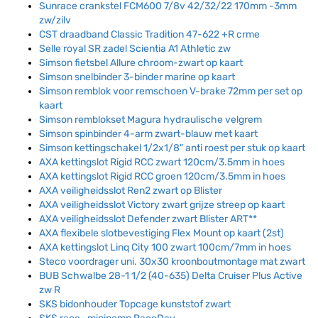
Sunrace crankstel FCM600 7/8v 42/32/22 170mm -3mm
zw/zilv
CST draadband Classic Tradition 47-622 +R crme
Selle royal SR zadel Scientia A1 Athletic zw
Simson fietsbel Allure chroom-zwart op kaart
Simson snelbinder 3-binder marine op kaart
Simson remblok voor remschoen V-brake 72mm per set op
kaart
Simson remblokset Magura hydraulische velgrem
Simson spinbinder 4-arm zwart-blauw met kaart
Simson kettingschakel 1/2x1/8" anti roest per stuk op kaart
AXA kettingslot Rigid RCC zwart 120cm/3.5mm in hoes
AXA kettingslot Rigid RCC groen 120cm/3.5mm in hoes
AXA veiligheidsslot Ren2 zwart op Blister
AXA veiligheidsslot Victory zwart grijze streep op kaart
AXA veiligheidsslot Defender zwart Blister ART**
AXA flexibele slotbevestiging Flex Mount op kaart (2st)
AXA kettingslot Linq City 100 zwart 100cm/7mm in hoes
Steco voordrager uni. 30x30 kroonboutmontage mat zwart
BUB Schwalbe 28-1 1/2 (40-635) Delta Cruiser Plus Active
zw R
SKS bidonhouder Topcage kunststof zwart