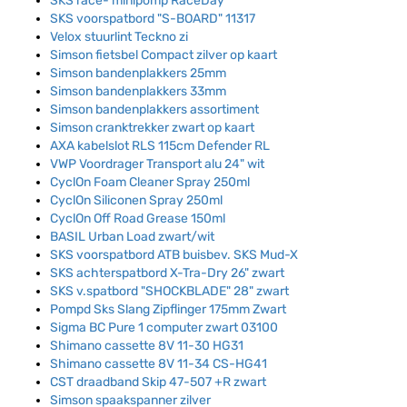
SKS race- minipomp RaceDay
SKS voorspatbord "S-BOARD" 11317
Velox stuurlint Teckno zi
Simson fietsbel Compact zilver op kaart
Simson bandenplakkers 25mm
Simson bandenplakkers 33mm
Simson bandenplakkers assortiment
Simson cranktrekker zwart op kaart
AXA kabelslot RLS 115cm Defender RL
VWP Voordrager Transport alu 24" wit
CyclOn Foam Cleaner Spray 250ml
CyclOn Siliconen Spray 250ml
CyclOn Off Road Grease 150ml
BASIL Urban Load zwart/wit
SKS voorspatbord ATB buisbev. SKS Mud-X
SKS achterspatbord X-Tra-Dry 26" zwart
SKS v.spatbord "SHOCKBLADE" 28" zwart
Pompd Sks Slang Zipflinger 175mm Zwart
Sigma BC Pure 1 computer zwart 03100
Shimano cassette 8V 11-30 HG31
Shimano cassette 8V 11-34 CS-HG41
CST draadband Skip 47-507 +R zwart
Simson spaakspanner zilver