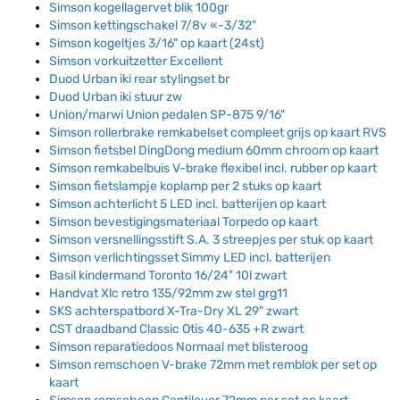
Simson kogellagervet blik 100gr
Simson kettingschakel 7/8v «-3/32"
Simson kogeltjes 3/16" op kaart (24st)
Simson vorkuitzetter Excellent
Duod Urban iki rear stylingset br
Duod Urban iki stuur zw
Union/marwi Union pedalen SP-875 9/16"
Simson rollerbrake remkabelset compleet grijs op kaart RVS
Simson fietsbel DingDong medium 60mm chroom op kaart
Simson remkabelbuis V-brake flexibel incl. rubber op kaart
Simson fietslampje koplamp per 2 stuks op kaart
Simson achterlicht 5 LED incl. batterijen op kaart
Simson bevestigingsmateriaal Torpedo op kaart
Simson versnellingsstift S.A. 3 streepjes per stuk op kaart
Simson verlichtingsset Simmy LED incl. batterijen
Basil kindermand Toronto 16/24" 10l zwart
Handvat Xlc retro 135/92mm zw stel grg11
SKS achterspatbord X-Tra-Dry XL 29" zwart
CST draadband Classic Otis 40-635 +R zwart
Simson reparatiedoos Normaal met blisteroog
Simson remschoen V-brake 72mm met remblok per set op
kaart