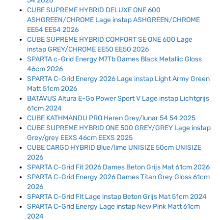
54 2026
CUBE SUPREME HYBRID DELUXE ONE 600
ASHGREEN/CHROME Lage instap ASHGREEN/CHROME
EE54 EE54 2026
CUBE SUPREME HYBRID COMFORT SE ONE 600 Lage
instap GREY/CHROME EE50 EE50 2026
SPARTA c-Grid Energy M7Tb Dames Black Metallic Gloss
46cm 2026
SPARTA C-Grid Energy 2026 Lage instap Light Army Green
Matt 51cm 2026
BATAVUS Altura E-Go Power Sport V Lage instap Lichtgrijs
61cm 2024
CUBE KATHMANDU PRO Heren Grey/lunar 54 54 2025
CUBE SUPREME HYBRID ONE 500 GREY/GREY Lage instap
Grey/grey EEXS 46cm EEXS 2025
CUBE CARGO HYBRID Blue/lime UNISIZE 50cm UNISIZE
2026
SPARTA C-Grid Fit 2026 Dames Beton Grijs Mat 61cm 2026
SPARTA C-Grid Energy 2026 Dames Titan Grey Gloss 61cm
2026
SPARTA C-Grid Fit Lage instap Beton Grijs Mat 51cm 2024
SPARTA C-Grid Energy Lage instap New Pink Matt 61cm
2024