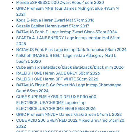
Merida eSPRESSO 500 Zwart Rood 46cm 2020
QWIC Premium MN8 Tour Dames Midnight Blue 49cm M
2021
Koga E-Nova Heren Zwart Mat 57cm 2016
Gazelle Ecplise Heren zwart 57cm 2017
BATAVUS Fonk-D Lage instap Zwart Glans 53cm 2024
SPARTA A-LANE ENERGY Lage instap Iceblue Mat 51cm
2025
BATAVUS Fonk Plus Lage instap Dark Turquoise 53cm 2024
Kalkhoff IMAGE 5.B BELT Lage instap Atlasgrey Matt L
53cm L 2020
Cube aim slx slateblack/black slateblack/black m m 2026
RALEIGH ONE Heren SAGE GREY 58cm 2026
RALEIGH ONE Heren OFF WHITE 58cm 2026
BATAVUS Finez E-Go Power N8 Lage instap Champagne
Goud 53cm 2024
CUBE SUPREME HYBRID DELUXE PRO 600
ELECTRICBLUE/CHROME Lageinstap
ELECTRICBLUE/CHROME EE58 EE58 2026
QWIC Premium MN7D+ Dames Khaki Green 54cm L 2022
CUBE ACID 200 GREY/RED 2022 Mixed Grey/red 51cm 20
2022