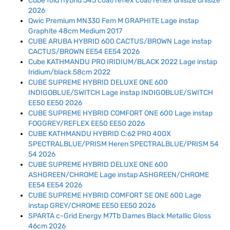
Cube fold hybrid 545 coal/reflex coal/reflex unisize unisize
2026
Qwic Premium MN330 Fem M GRAPHITE Lage instap
Graphite 48cm Medium 2017
CUBE ARUBA HYBRID 600 CACTUS/BROWN Lage instap
CACTUS/BROWN EE54 EE54 2026
Cube KATHMANDU PRO IRIDIUM/BLACK 2022 Lage instap
Iridium/black 58cm 2022
CUBE SUPREME HYBRID DELUXE ONE 600
INDIGOBLUE/SWITCH Lage instap INDIGOBLUE/SWITCH
EE50 EE50 2026
CUBE SUPREME HYBRID COMFORT ONE 600 Lage instap
FOGGREY/REFLEX EE50 EE50 2026
CUBE KATHMANDU HYBRID C:62 PRO 400X
SPECTRALBLUE/PRISM Heren SPECTRALBLUE/PRISM 54
54 2026
CUBE SUPREME HYBRID DELUXE ONE 600
ASHGREEN/CHROME Lage instap ASHGREEN/CHROME
EE54 EE54 2026
CUBE SUPREME HYBRID COMFORT SE ONE 600 Lage
instap GREY/CHROME EE50 EE50 2026
SPARTA c-Grid Energy M7Tb Dames Black Metallic Gloss
46cm 2026