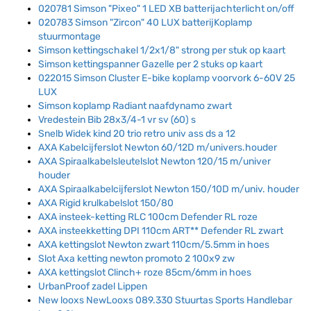
020781 Simson "Pixeo" 1 LED XB batterijachterlicht on/off
020783 Simson "Zircon" 40 LUX batterijKoplamp
stuurmontage
Simson kettingschakel 1/2x1/8" strong per stuk op kaart
Simson kettingspanner Gazelle per 2 stuks op kaart
022015 Simson Cluster E-bike koplamp voorvork 6-60V 25
LUX
Simson koplamp Radiant naafdynamo zwart
Vredestein Bib 28x3/4-1 vr sv (60) s
Snelb Widek kind 20 trio retro univ ass ds a 12
AXA Kabelcijferslot Newton 60/12D m/univers.houder
AXA Spiraalkabelsleutelslot Newton 120/15 m/univer
houder
AXA Spiraalkabelcijferslot Newton 150/10D m/univ. houder
AXA Rigid krulkabelslot 150/80
AXA insteek-ketting RLC 100cm Defender RL roze
AXA insteekketting DPI 110cm ART** Defender RL zwart
AXA kettingslot Newton zwart 110cm/5.5mm in hoes
Slot Axa ketting newton promoto 2 100x9 zw
AXA kettingslot Clinch+ roze 85cm/6mm in hoes
UrbanProof zadel Lippen
New looxs NewLooxs 089.330 Stuurtas Sports Handlebar