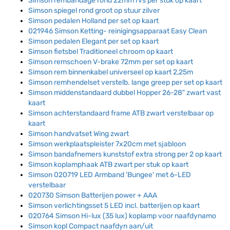
Simson rembandage rond 22mm rvs per stuk op kaart
Simson spiegel rond groot op stuur zilver
Simson pedalen Holland per set op kaart
021946 Simson Ketting- reinigingsapparaat Easy Clean
Simson pedalen Elegant per set op kaart
Simson fietsbel Traditioneel chroom op kaart
Simson remschoen V-brake 72mm per set op kaart
Simson rem binnenkabel universeel op kaart 2,25m
Simson remhendelset verstelb. lange greep per set op kaart
Simson middenstandaard dubbel Hopper 26-28" zwart vast
kaart
Simson achterstandaard frame ATB zwart verstelbaar op
kaart
Simson handvatset Wing zwart
Simson werkplaatspleister 7x20cm met sjabloon
Simson bandafnemers kunststof extra strong per 2 op kaart
Simson koplamphaak ATB zwart per stuk op kaart
Simson 020719 LED Armband 'Bungee' met 6-LED
verstelbaar
020730 Simson Batterijen power + AAA
Simson verlichtingsset 5 LED incl. batterijen op kaart
020764 Simson Hi-lux (35 lux) koplamp voor naafdynamo
Simson kopl Compact naafdyn aan/uit