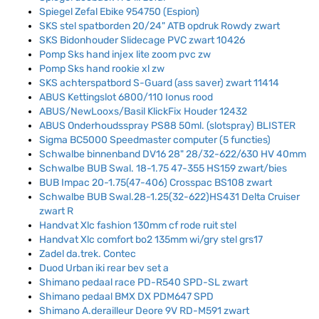
Spiegel Zefal Ebike 954750 (Espion)
SKS stel spatborden 20/24" ATB opdruk Rowdy zwart
SKS Bidonhouder Slidecage PVC zwart 10426
Pomp Sks hand injex lite zoom pvc zw
Pomp Sks hand rookie xl zw
SKS achterspatbord S-Guard (ass saver) zwart 11414
ABUS Kettingslot 6800/110 Ionus rood
ABUS/NewLooxs/Basil KlickFix Houder 12432
ABUS Onderhoudsspray PS88 50ml. (slotspray) BLISTER
Sigma BC5000 Speedmaster computer (5 functies)
Schwalbe binnenband DV16 28" 28/32-622/630 HV 40mm
Schwalbe BUB Swal. 18-1.75 47-355 HS159 zwart/bies
BUB Impac 20-1.75(47-406) Crosspac BS108 zwart
Schwalbe BUB Swal.28-1.25(32-622)HS431 Delta Cruiser
zwart R
Handvat Xlc fashion 130mm cf rode ruit stel
Handvat Xlc comfort bo2 135mm wi/gry stel grs17
Zadel da.trek. Contec
Duod Urban iki rear bev set a
Shimano pedaal race PD-R540 SPD-SL zwart
Shimano pedaal BMX DX PDM647 SPD
Shimano A.derailleur Deore 9V RD-M591 zwart