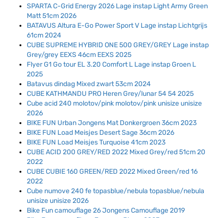
SPARTA C-Grid Energy 2026 Lage instap Light Army Green
Matt 51cm 2026
BATAVUS Altura E-Go Power Sport V Lage instap Lichtgrijs
61cm 2024
CUBE SUPREME HYBRID ONE 500 GREY/GREY Lage instap
Grey/grey EEXS 46cm EEXS 2025
Flyer G1 Go tour EL 3.20 Comfort L Lage instap Groen L
2025
Batavus dindag Mixed zwart 53cm 2024
CUBE KATHMANDU PRO Heren Grey/lunar 54 54 2025
Cube acid 240 molotov/pink molotov/pink unisize unisize
2026
BIKE FUN Urban Jongens Mat Donkergroen 36cm 2023
BIKE FUN Load Meisjes Desert Sage 36cm 2026
BIKE FUN Load Meisjes Turquoise 41cm 2023
CUBE ACID 200 GREY/RED 2022 Mixed Grey/red 51cm 20
2022
CUBE CUBIE 160 GREEN/RED 2022 Mixed Green/red 16
2022
Cube numove 240 fe topasblue/nebula topasblue/nebula
unisize unisize 2026
Bike Fun camouflage 26 Jongens Camouflage 2019