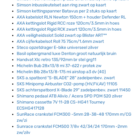
Simson inbussleutelset aan ring zwart op kaart
Simson kettingspanner Batavus per 2 stuks op kaart
AXA kabelslot RLN Newton 150cm + houder Defender RL
AXA kettingslot Rigid RCC roze 120cm/3.5mm in hoes
AXA kettingslot Rigid RCK zwart 120cm/3.5mm in hoes
AXA veiligheidsslot Solid zwart op Blister ART**
AXA cijferkabelsot Roll 75 75cm/1.6mm zwart
Steco opzetdrager E-bike universeel zilver
Basil opbergmand luxe Denton groot natuurlijk bruin
Handvat Xlc retro 135/92mm br stel grg11
Michelin Bub 28x13/8 mi 37-622 r protek zw
Michelin Bib 28x13/8-175 mi airstop a3 dv (40)
SKS a.spatbord "S-BLADE" 28" zadelpenbev. zwart
SKS Minipomp Airbuster CO2-pomp (HV,FV,AV) 11105
SKS achterspatbord X-Blade 29" zadelpenbev. zwart 11450
Shimano pedaal ATB Alivio / Acera SPD PDM 520 zilver
Shimano cassette 7V 11-28 CS-HG41 Tourney
ECSHG417128
SunRace crankstel FCM300 -5mm 28-38-48 170mm m/CG
zw/zi
Sunrace crankstel FCM500 7/8v 42/34/24 170mm -2mm
zw/zilv