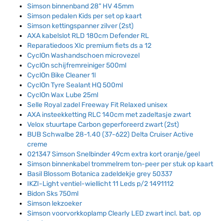
Simson binnenband 28" HV 45mm
Simson pedalen Kids per set op kaart
Simson kettingspanner zilver (2st)
AXA kabelslot RLD 180cm Defender RL
Reparatiedoos Xlc premium fiets ds a 12
CyclOn Washandschoen microvezel
CyclOn schijfremreiniger 500ml
CyclOn Bike Cleaner 1l
CyclOn Tyre Sealant HQ 500ml
CyclOn Wax Lube 25ml
Selle Royal zadel Freeway Fit Relaxed unisex
AXA insteekketting RLC 140cm met zadeltasje zwart
Velox stuurtape Carbon geperforeerd zwart (2st)
BUB Schwalbe 28-1.40 (37-622) Delta Cruiser Active
creme
021347 Simson Snelbinder 49cm extra kort oranje/geel
Simson binnenkabel trommelrem ton-peer per stuk op kaart
Basil Blossom Botanica zadeldekje grey 50337
IKZI-Light ventiel-wiellicht 11 Leds p/2 1491112
Bidon Sks 750ml
Simson lekzoeker
Simson voorvorkkoplamp Clearly LED zwart incl. bat. op