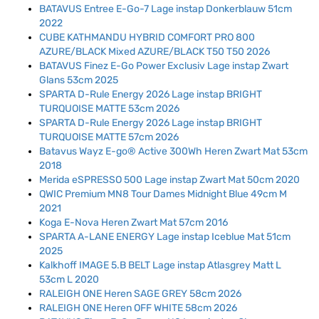
BATAVUS Entree E-Go-7 Lage instap Donkerblauw 51cm
2022
CUBE KATHMANDU HYBRID COMFORT PRO 800
AZURE/BLACK Mixed AZURE/BLACK T50 T50 2026
BATAVUS Finez E-Go Power Exclusiv Lage instap Zwart
Glans 53cm 2025
SPARTA D-Rule Energy 2026 Lage instap BRIGHT
TURQUOISE MATTE 53cm 2026
SPARTA D-Rule Energy 2026 Lage instap BRIGHT
TURQUOISE MATTE 57cm 2026
Batavus Wayz E-go® Active 300Wh Heren Zwart Mat 53cm
2018
Merida eSPRESSO 500 Lage instap Zwart Mat 50cm 2020
QWIC Premium MN8 Tour Dames Midnight Blue 49cm M
2021
Koga E-Nova Heren Zwart Mat 57cm 2016
SPARTA A-LANE ENERGY Lage instap Iceblue Mat 51cm
2025
Kalkhoff IMAGE 5.B BELT Lage instap Atlasgrey Matt L
53cm L 2020
RALEIGH ONE Heren SAGE GREY 58cm 2026
RALEIGH ONE Heren OFF WHITE 58cm 2026