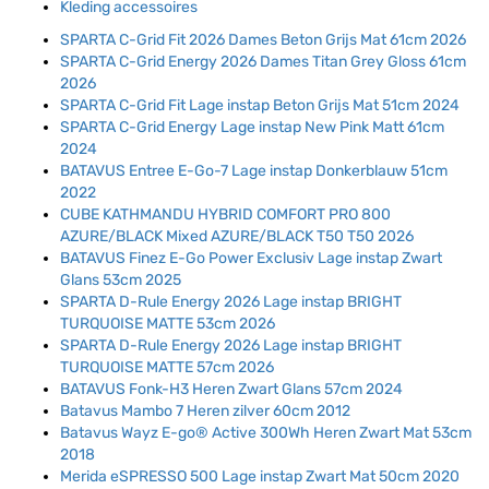
Kleding accessoires
SPARTA C-Grid Fit 2026 Dames Beton Grijs Mat 61cm 2026
SPARTA C-Grid Energy 2026 Dames Titan Grey Gloss 61cm
2026
SPARTA C-Grid Fit Lage instap Beton Grijs Mat 51cm 2024
SPARTA C-Grid Energy Lage instap New Pink Matt 61cm
2024
BATAVUS Entree E-Go-7 Lage instap Donkerblauw 51cm
2022
CUBE KATHMANDU HYBRID COMFORT PRO 800
AZURE/BLACK Mixed AZURE/BLACK T50 T50 2026
BATAVUS Finez E-Go Power Exclusiv Lage instap Zwart
Glans 53cm 2025
SPARTA D-Rule Energy 2026 Lage instap BRIGHT
TURQUOISE MATTE 53cm 2026
SPARTA D-Rule Energy 2026 Lage instap BRIGHT
TURQUOISE MATTE 57cm 2026
BATAVUS Fonk-H3 Heren Zwart Glans 57cm 2024
Batavus Mambo 7 Heren zilver 60cm 2012
Batavus Wayz E-go® Active 300Wh Heren Zwart Mat 53cm
2018
Merida eSPRESSO 500 Lage instap Zwart Mat 50cm 2020