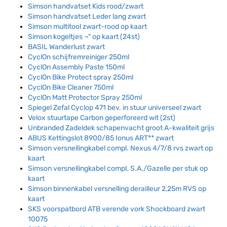
Simson handvatset Kids rood/zwart
Simson handvatset Leder lang zwart
Simson multitool zwart-rood op kaart
Simson kogeltjes ¬" op kaart (24st)
BASIL Wanderlust zwart
CyclOn schijfremreiniger 250ml
CyclOn Assembly Paste 150ml
CyclOn Bike Protect spray 250ml
CyclOn Bike Cleaner 750ml
CyclOn Matt Protector Spray 250ml
Spiegel Zefal Cyclop 471 bev. in stuur universeel zwart
Velox stuurtape Carbon geperforeerd wit (2st)
Unbranded Zadeldek schapenvacht groot A-kwaliteit grijs
ABUS Kettingslot 8900/85 Ionus ART** zwart
Simson versnellingkabel compl. Nexus 4/7/8 rvs zwart op
kaart
Simson versnellingkabel compl. S.A./Gazelle per stuk op
kaart
Simson binnenkabel versnelling derailleur 2,25m RVS op
kaart
SKS voorspatbord ATB verende vork Shockboard zwart
10075