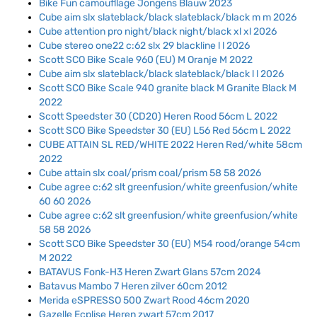
Bike Fun camoufllage Jongens Blauw 2023
Cube aim slx slateblack/black slateblack/black m m 2026
Cube attention pro night/black night/black xl xl 2026
Cube stereo one22 c:62 slx 29 blackline l l 2026
Scott SCO Bike Scale 960 (EU) M Oranje M 2022
Cube aim slx slateblack/black slateblack/black l l 2026
Scott SCO Bike Scale 940 granite black M Granite Black M
2022
Scott Speedster 30 (CD20) Heren Rood 56cm L 2022
Scott SCO Bike Speedster 30 (EU) L56 Red 56cm L 2022
CUBE ATTAIN SL RED/WHITE 2022 Heren Red/white 58cm
2022
Cube attain slx coal/prism coal/prism 58 58 2026
Cube agree c:62 slt greenfusion/white greenfusion/white
60 60 2026
Cube agree c:62 slt greenfusion/white greenfusion/white
58 58 2026
Scott SCO Bike Speedster 30 (EU) M54 rood/orange 54cm
M 2022
BATAVUS Fonk-H3 Heren Zwart Glans 57cm 2024
Batavus Mambo 7 Heren zilver 60cm 2012
Merida eSPRESSO 500 Zwart Rood 46cm 2020
Gazelle Ecplise Heren zwart 57cm 2017