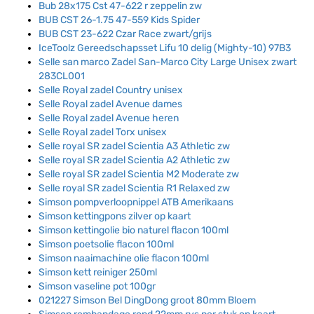
Bub 28x175 Cst 47-622 r zeppelin zw
BUB CST 26-1.75 47-559 Kids Spider
BUB CST 23-622 Czar Race zwart/grijs
IceToolz Gereedschapsset Lifu 10 delig (Mighty-10) 97B3
Selle san marco Zadel San-Marco City Large Unisex zwart
283CL001
Selle Royal zadel Country unisex
Selle Royal zadel Avenue dames
Selle Royal zadel Avenue heren
Selle Royal zadel Torx unisex
Selle royal SR zadel Scientia A3 Athletic zw
Selle royal SR zadel Scientia A2 Athletic zw
Selle royal SR zadel Scientia M2 Moderate zw
Selle royal SR zadel Scientia R1 Relaxed zw
Simson pompverloopnippel ATB Amerikaans
Simson kettingpons zilver op kaart
Simson kettingolie bio naturel flacon 100ml
Simson poetsolie flacon 100ml
Simson naaimachine olie flacon 100ml
Simson kett reiniger 250ml
Simson vaseline pot 100gr
021227 Simson Bel DingDong groot 80mm Bloem