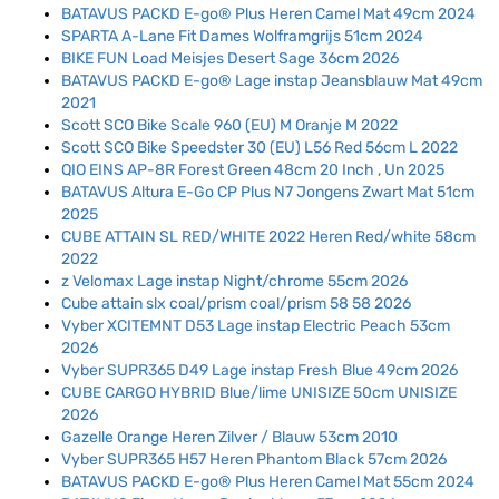
BATAVUS PACKD E-go® Plus Heren Camel Mat 49cm 2024
SPARTA A-Lane Fit Dames Wolframgrijs 51cm 2024
BIKE FUN Load Meisjes Desert Sage 36cm 2026
BATAVUS PACKD E-go® Lage instap Jeansblauw Mat 49cm
2021
Scott SCO Bike Scale 960 (EU) M Oranje M 2022
Scott SCO Bike Speedster 30 (EU) L56 Red 56cm L 2022
QIO EINS AP-8R Forest Green 48cm 20 Inch , Un 2025
BATAVUS Altura E-Go CP Plus N7 Jongens Zwart Mat 51cm
2025
CUBE ATTAIN SL RED/WHITE 2022 Heren Red/white 58cm
2022
z Velomax Lage instap Night/chrome 55cm 2026
Cube attain slx coal/prism coal/prism 58 58 2026
Vyber XCITEMNT D53 Lage instap Electric Peach 53cm
2026
Vyber SUPR365 D49 Lage instap Fresh Blue 49cm 2026
CUBE CARGO HYBRID Blue/lime UNISIZE 50cm UNISIZE
2026
Gazelle Orange Heren Zilver / Blauw 53cm 2010
Vyber SUPR365 H57 Heren Phantom Black 57cm 2026
BATAVUS PACKD E-go® Plus Heren Camel Mat 55cm 2024