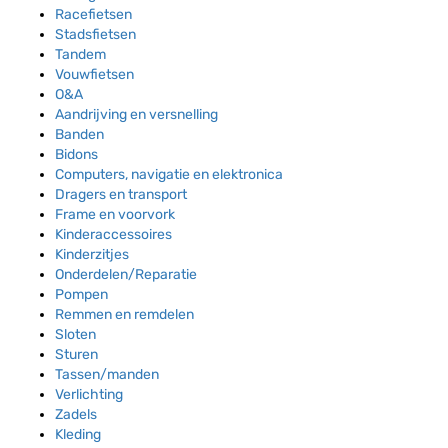
Racefietsen
Stadsfietsen
Tandem
Vouwfietsen
O&A
Aandrijving en versnelling
Banden
Bidons
Computers, navigatie en elektronica
Dragers en transport
Frame en voorvork
Kinderaccessoires
Kinderzitjes
Onderdelen/Reparatie
Pompen
Remmen en remdelen
Sloten
Sturen
Tassen/manden
Verlichting
Zadels
Kleding