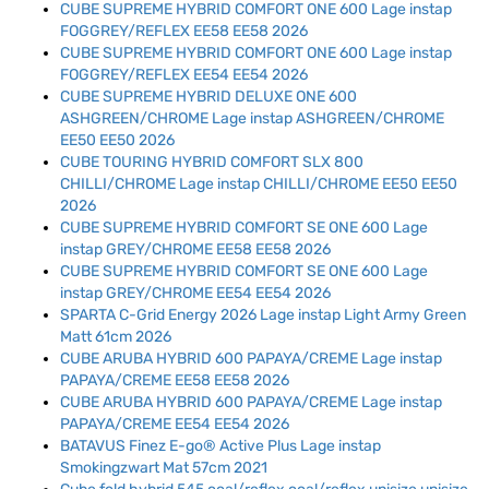
CUBE SUPREME HYBRID COMFORT ONE 600 Lage instap
FOGGREY/REFLEX EE58 EE58 2026
CUBE SUPREME HYBRID COMFORT ONE 600 Lage instap
FOGGREY/REFLEX EE54 EE54 2026
CUBE SUPREME HYBRID DELUXE ONE 600
ASHGREEN/CHROME Lage instap ASHGREEN/CHROME
EE50 EE50 2026
CUBE TOURING HYBRID COMFORT SLX 800
CHILLI/CHROME Lage instap CHILLI/CHROME EE50 EE50
2026
CUBE SUPREME HYBRID COMFORT SE ONE 600 Lage
instap GREY/CHROME EE58 EE58 2026
CUBE SUPREME HYBRID COMFORT SE ONE 600 Lage
instap GREY/CHROME EE54 EE54 2026
SPARTA C-Grid Energy 2026 Lage instap Light Army Green
Matt 61cm 2026
CUBE ARUBA HYBRID 600 PAPAYA/CREME Lage instap
PAPAYA/CREME EE58 EE58 2026
CUBE ARUBA HYBRID 600 PAPAYA/CREME Lage instap
PAPAYA/CREME EE54 EE54 2026
BATAVUS Finez E-go® Active Plus Lage instap
Smokingzwart Mat 57cm 2021