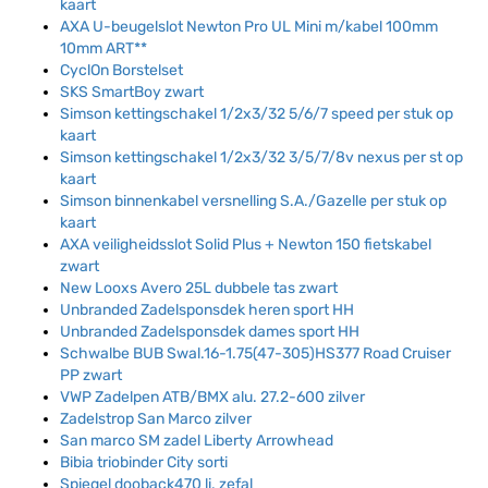
kaart
AXA U-beugelslot Newton Pro UL Mini m/kabel 100mm
10mm ART**
CyclOn Borstelset
SKS SmartBoy zwart
Simson kettingschakel 1/2x3/32 5/6/7 speed per stuk op
kaart
Simson kettingschakel 1/2x3/32 3/5/7/8v nexus per st op
kaart
Simson binnenkabel versnelling S.A./Gazelle per stuk op
kaart
AXA veiligheidsslot Solid Plus + Newton 150 fietskabel
zwart
New Looxs Avero 25L dubbele tas zwart
Unbranded Zadelsponsdek heren sport HH
Unbranded Zadelsponsdek dames sport HH
Schwalbe BUB Swal.16-1.75(47-305)HS377 Road Cruiser
PP zwart
VWP Zadelpen ATB/BMX alu. 27.2-600 zilver
Zadelstrop San Marco zilver
San marco SM zadel Liberty Arrowhead
Bibia triobinder City sorti
Spiegel dooback470 li. zefal