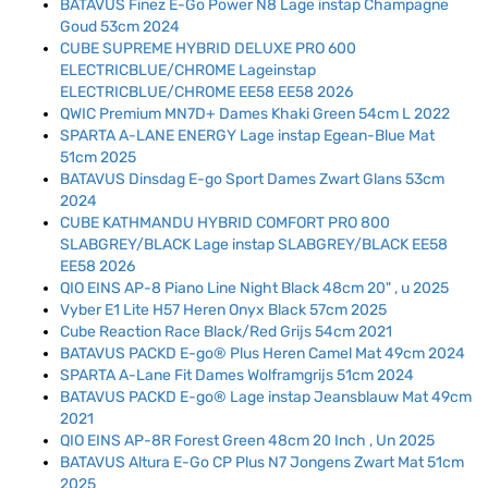
BATAVUS Finez E-Go Power N8 Lage instap Champagne
Goud 53cm 2024
CUBE SUPREME HYBRID DELUXE PRO 600
ELECTRICBLUE/CHROME Lageinstap
ELECTRICBLUE/CHROME EE58 EE58 2026
QWIC Premium MN7D+ Dames Khaki Green 54cm L 2022
SPARTA A-LANE ENERGY Lage instap Egean-Blue Mat
51cm 2025
BATAVUS Dinsdag E-go Sport Dames Zwart Glans 53cm
2024
CUBE KATHMANDU HYBRID COMFORT PRO 800
SLABGREY/BLACK Lage instap SLABGREY/BLACK EE58
EE58 2026
QIO EINS AP-8 Piano Line Night Black 48cm 20" , u 2025
Vyber E1 Lite H57 Heren Onyx Black 57cm 2025
Cube Reaction Race Black/Red Grijs 54cm 2021
BATAVUS PACKD E-go® Plus Heren Camel Mat 49cm 2024
SPARTA A-Lane Fit Dames Wolframgrijs 51cm 2024
BATAVUS PACKD E-go® Lage instap Jeansblauw Mat 49cm
2021
QIO EINS AP-8R Forest Green 48cm 20 Inch , Un 2025
BATAVUS Altura E-Go CP Plus N7 Jongens Zwart Mat 51cm
2025